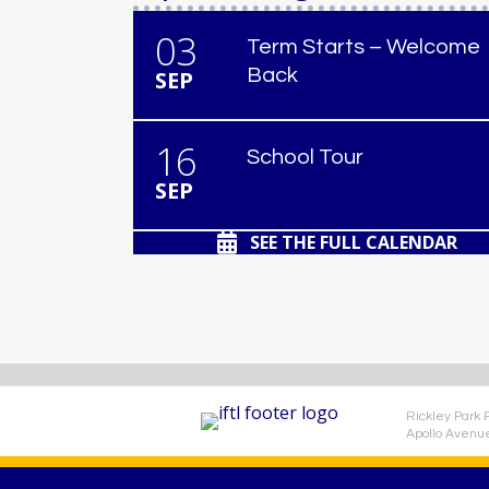
03
Term Starts – Welcome
Back
SEP
16
School Tour
SEP
SEE THE FULL CALENDAR
Rickley Park 
Apollo Avenu