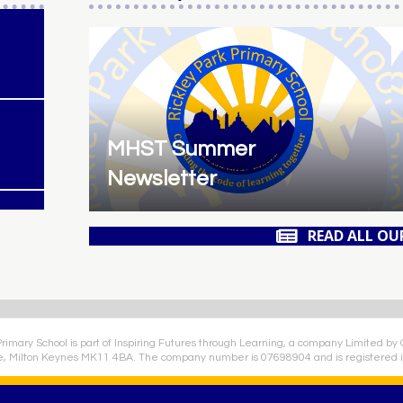
MHST Summer
Newsletter
READ ALL OU
Primary School is part of Inspiring Futures through Learning, a company Limited by
e, Milton Keynes MK11 4BA. The company number is 07698904 and is registered i