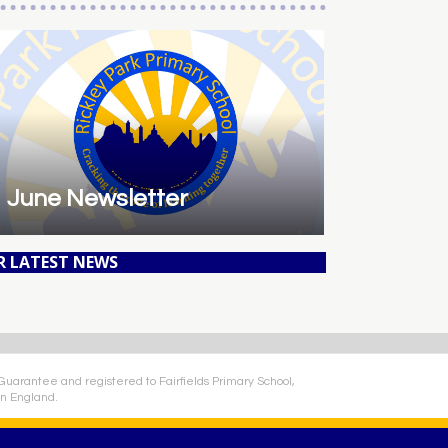
June Newsletter
R LATEST NEWS
 Guarantee and registered to Fairfields Primary School,
n England.