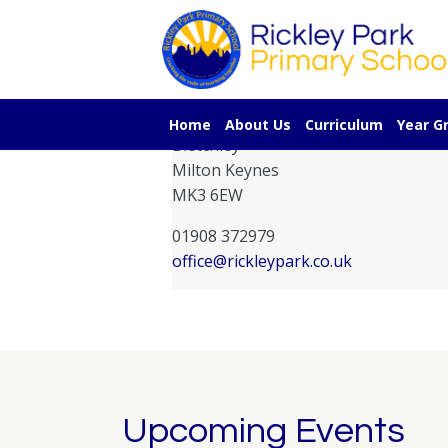
Contact Information
Rickley Park Primary School
Rickley Lane
Home
About Us
Curriculum
Year G
Bletchley
Milton Keynes
MK3 6EW
01908 372979
office@rickleypark.co.uk
Upcoming Events