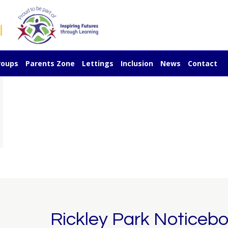
Y1 Craft Afternoon
December 17, 2025 @ 2:00 pm
-
3:
roups
Parents Zone
Lettings
Inclusion
News
Contact
Rickley Park Noticeb