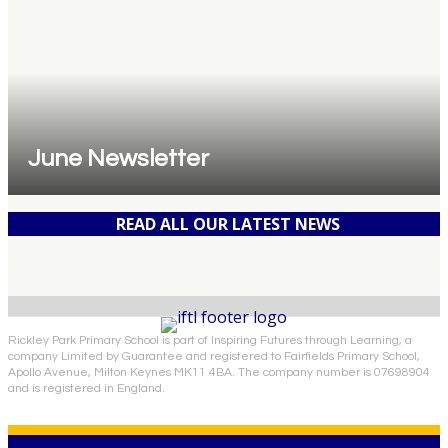
June Newsletter
READ ALL OUR LATEST NEWS
Rickley Park Primary School is part of Inspiring Futures through Learning, a
company Limited by Guarantee and registered to Fairfields Primary School,
Apollo Avenue, Milton Keynes MK11 4BA. The company number is 07698904
and is registered in England.