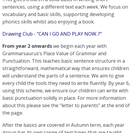
sentences, using a different text each week. We focus on
vocabulary and basic skills, supporting developing
phonics skills whilst also enjoying a book.
Drawing Club - "CAN I GO AND PLAY NOW..?"
From year 2 onwards
we begin each year with
Grammarsaurus’s Place Value of Grammar and
Punctuation. This teaches basic sentence structure in a
straightforward, mathematical way that ensures children
will understand the parts of a sentence. We aim to give
every child the tools they need to write fluently. By year 6,
using this scheme, we ensure our children can write with
basic punctuation solidly in place. For more information
about this please see the “letter to parents” at the end of
the page.
After the basics are covered in Autumn term, each year
group has its own range of text types that are taught