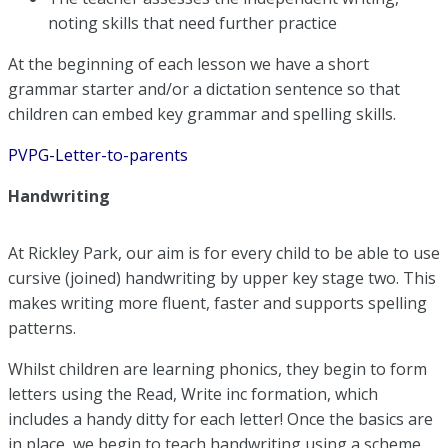
noting skills that need further practice
At the beginning of each lesson we have a short
grammar starter and/or a dictation sentence so that
children can embed key grammar and spelling skills.
PVPG-Letter-to-parents
Handwriting
At Rickley Park, our aim is for every child to be able to use
cursive (joined) handwriting by upper key stage two. This
makes writing more fluent, faster and supports spelling
patterns.
Whilst children are learning phonics, they begin to form
letters using the Read, Write inc formation, which
includes a handy ditty for each letter! Once the basics are
in place, we begin to teach handwriting using a scheme