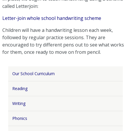
called Letterjoin:
Letter-join whole school handwriting scheme
Children will have a handwriting lesson each week,
followed by regular practice sessions. They are
encouraged to try different pens out to see what works
for them, once ready to move on from pencil.
Our School Curriculum
Reading
Writing
Phonics