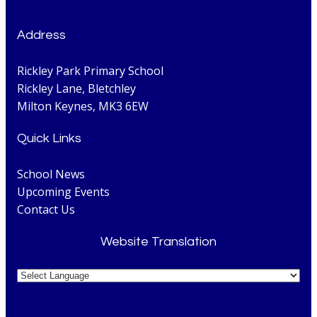
Address
Rickley Park Primary School
Rickley Lane, Bletchley
Milton Keynes, MK3 6EW
Quick Links
School News
Upcoming Events
Contact Us
Website Translation