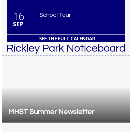
16
School Tour
SEP
SEE THE FULL CALENDAR
Rickley Park Noticeboard
MHST Summer Newsletter