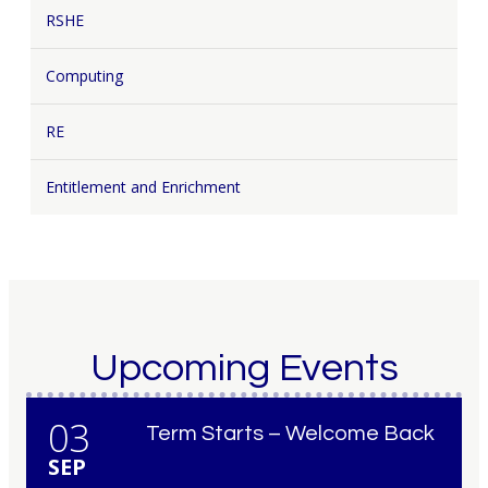
RSHE
Computing
RE
Entitlement and Enrichment
Upcoming Events
03
Term Starts – Welcome Back
SEP