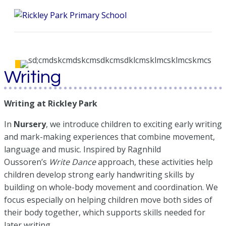
Me
Writing
Writing at Rickley Park
In
Nursery
, we introduce children to exciting early writing
and mark-making experiences that combine movement,
language and music. Inspired by Ragnhild
Oussoren’s
Write Dance
approach, these activities help
children develop strong early handwriting skills by
building on whole-body movement and coordination. We
focus especially on helping children move both sides of
their body together, which supports skills needed for
later writing.