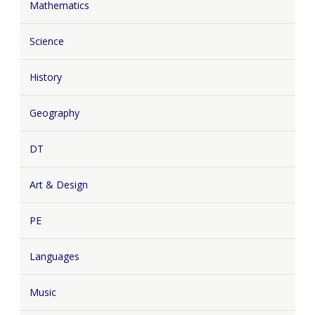
Mathematics
Science
History
Geography
DT
Art & Design
PE
Languages
Music