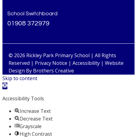
School Switchboard
01908 372979
© 2026 Rickley Park Primary School | All Rights
Reserved |
Privacy Notice
|
Accessibility
| Website
Design By
Brothers Creative
Skip to content
Open toolbar
Accessibility Tools
Increase Text
Decrease Text
Grayscale
High Contrast