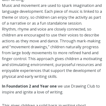
Music and movement are used to spark imagination and
language development. Each piece of music is linked to a
theme or story, so children can enjoy the activity as part
of a narrative or as a fun standalone session.
Rhythm, rhyme and voice are closely connected, so
children are encouraged to use their voices to describe
actions as they move and dance. Through mark-making
and “movement drawings,” children naturally progress
from large body movements to more refined hand and
finger control. This approach gives children a motivating
and stimulating environment, purposeful resources and
enjoyable experiences that support the development of
physical and early writing skills.
In Foundation 2 and Year one
we use Drawing Club to
inspire and ignite a love of writing.
This gives children a solid basis in writing short