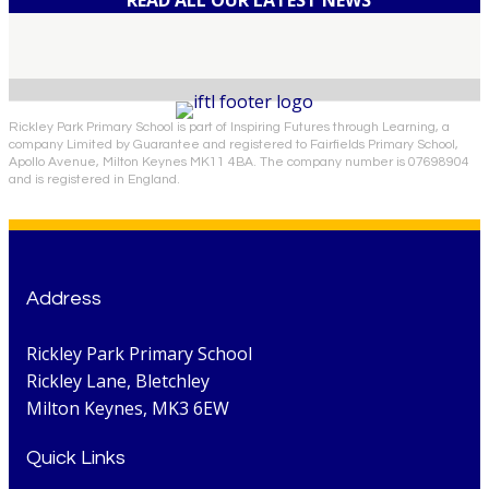
Rickley Park Primary School is part of Inspiring Futures through Learning, a
company Limited by Guarantee and registered to Fairfields Primary School,
Apollo Avenue, Milton Keynes MK11 4BA. The company number is 07698904
and is registered in England.
Address
Rickley Park Primary School
Rickley Lane, Bletchley
Milton Keynes, MK3 6EW
Quick Links