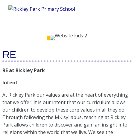
Me
RE
RE at Rickley Park
Intent
At Rickley Park our values are at the heart of everything
that we offer. It is our intent that our curriculum allows
our children to develop these core values in all they do.
Through following the MK syllabus, teaching at Rickley
Park allows children to discover and gain an insight into
religions within the world that we live. We see the