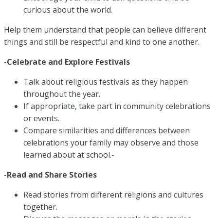
curious about the world.
Help them understand that people can believe different
things and still be respectful and kind to one another.
-Celebrate and Explore Festivals
Talk about religious festivals as they happen
throughout the year.
If appropriate, take part in community celebrations
or events.
Compare similarities and differences between
celebrations your family may observe and those
learned about at school.-
-
Read and Share Stories
Read stories from different religions and cultures
together.