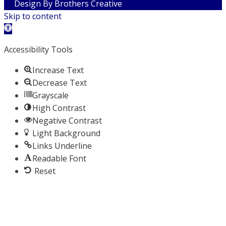
Design By
Brothers Creative
Skip to content
Open toolbar
Accessibility Tools
Increase Text
Decrease Text
Grayscale
High Contrast
Negative Contrast
Light Background
Links Underline
Readable Font
Reset