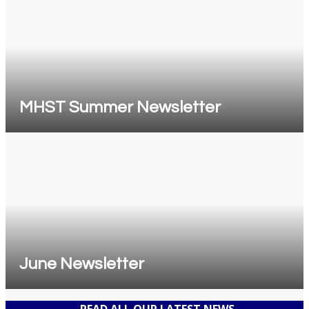
MHST Summer Newsletter
June Newsletter
READ ALL OUR LATEST NEWS