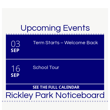
Upcoming Events
03
Term Starts – Welcome Back
SEP
16
School Tour
SEP
SEE THE FULL CALENDAR
Rickley Park Noticeboard