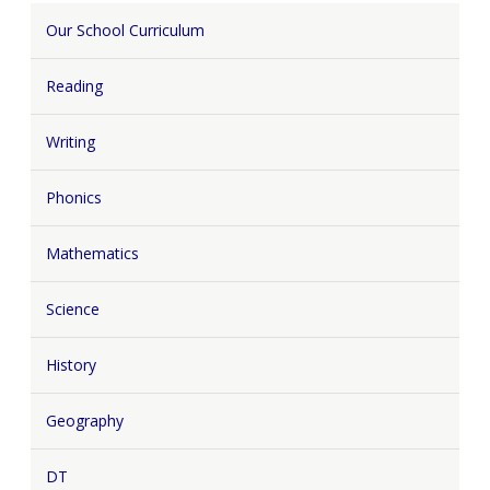
Our School Curriculum
Reading
Writing
Phonics
Mathematics
Science
History
Geography
DT