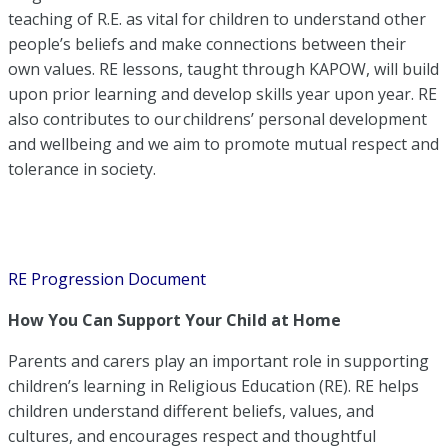
teaching of R.E. as vital for children to understand other
people’s beliefs and make connections between their
own values. RE lessons, taught through KAPOW, will build
upon prior learning and develop skills year upon year.
RE
also contributes to our
childrens
’
personal development
and wellbeing and we aim to promote mutual respect and
tolerance in society.
RE Progression Document
How You Can Support Your Child at Home
Parents and carers play an important role in supporting
children’s learning in Religious Education (RE). RE helps
children understand different beliefs, values, and
cultures, and encourages respect and thoughtful