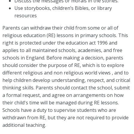
Discuss the messages or morals in the stories.
Use storybooks, children’s Bibles, or library
resources
Parents can withdraw their child from some or all of
religious education (RE) lessons in primary schools. This
right is protected under the education act 1996 and
applies to all maintained schools, academies, and free
schools in England. Before making a decision, parents
should consider the purpose of RE, which is to explore
different religious and non religious world views , and to
help children develop understanding, respect, and critical
thinking skills. Parents should contact the school, submit
a formal request, and agree on arrangements on how
their child's time will be managed during RE lessons.
Schools have a duty to supervise students who are
withdrawn from RE, but they are not required to provide
additional teaching.