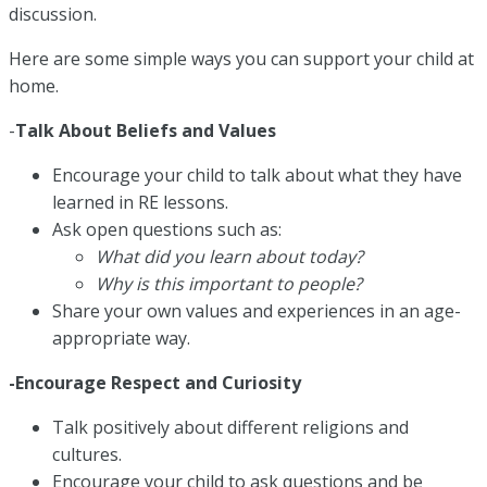
discussion.
Here are some simple ways you can support your child at
home.
-
Talk About Beliefs and Values
Encourage your child to talk about what they have
learned in RE lessons.
Ask open questions such as:
What did you learn about today?
Why is this important to people?
Share your own values and experiences in an age-
appropriate way.
-Encourage Respect and Curiosity
Talk positively about different religions and
cultures.
Encourage your child to ask questions and be