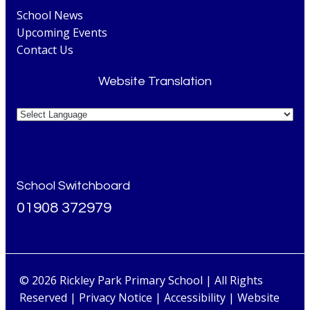
School News
Upcoming Events
Contact Us
Website Translation
School Switchboard
01908 372979
© 2026 Rickley Park Primary School | All Rights
Reserved |
Privacy Notice
|
Accessibility
| Website