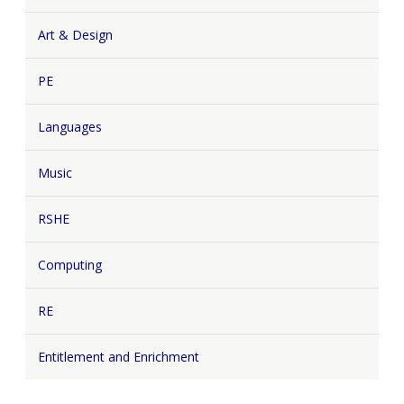
Art & Design
PE
Languages
Music
RSHE
Computing
RE
Entitlement and Enrichment