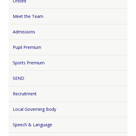
Ofsted
Meet the Team
Admissions
Pupil Premium
Sports Premium
SEND
Recruitment
Local Governing Body
Speech & Language