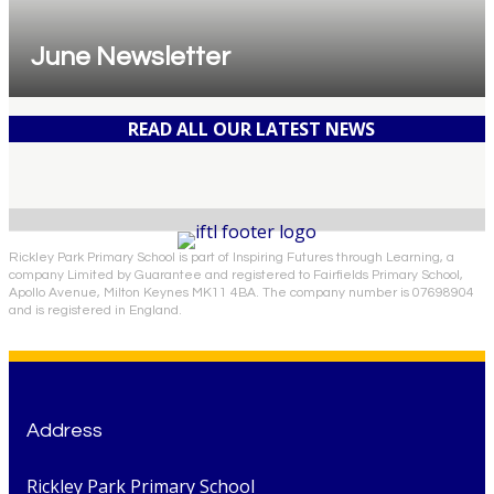
June Newsletter
READ ALL OUR LATEST NEWS
Rickley Park Primary School is part of Inspiring Futures through Learning, a
company Limited by Guarantee and registered to Fairfields Primary School,
Apollo Avenue, Milton Keynes MK11 4BA. The company number is 07698904
and is registered in England.
Address
Rickley Park Primary School