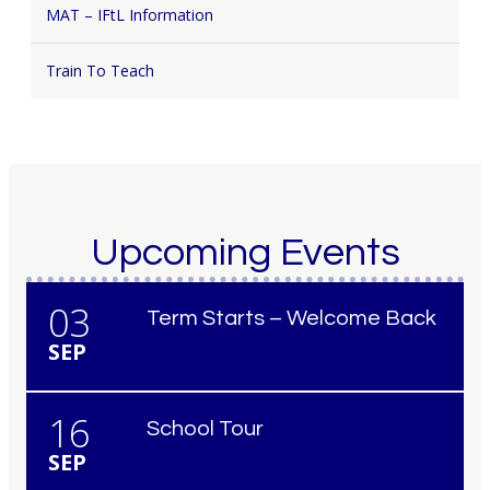
MAT – IFtL Information
Train To Teach
Upcoming Events
03
Term Starts – Welcome Back
SEP
16
School Tour
SEP