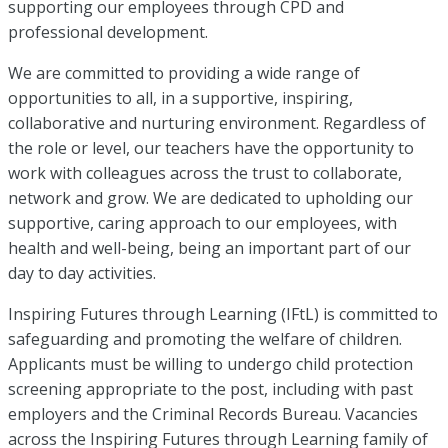
supporting our employees through CPD and
professional development.
We are committed to providing a wide range of
opportunities to all, in a supportive, inspiring,
collaborative and nurturing environment. Regardless of
the role or level, our teachers have the opportunity to
work with colleagues across the trust to collaborate,
network and grow. We are dedicated to upholding our
supportive, caring approach to our employees, with
health and well-being, being an important part of our
day to day activities.
Inspiring Futures through Learning (IFtL) is committed to
safeguarding and promoting the welfare of children.
Applicants must be willing to undergo child protection
screening appropriate to the post, including with past
employers and the Criminal Records Bureau. Vacancies
across the Inspiring Futures through Learning family of