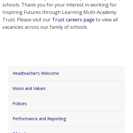
schools. Thank you for your interest in working for
Inspiring Futures through Learning Multi-Academy
Trust. Please visit our
Trust careers page
to view all
vacancies across our family of schools.
Headteacher’s Welcome
Vision and Values
Policies
Performance and Reporting