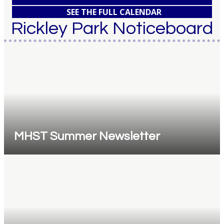
SEE THE FULL CALENDAR
Rickley Park Noticeboard
MHST Summer Newsletter