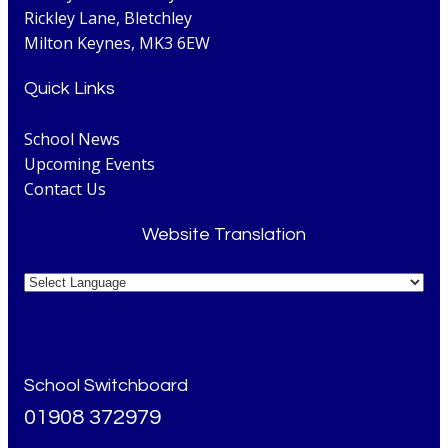
Rickley Lane, Bletchley
Milton Keynes, MK3 6EW
Quick Links
School News
Upcoming Events
Contact Us
Website Translation
School Switchboard
01908 372979