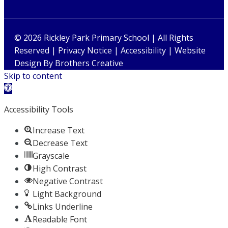
© 2026 Rickley Park Primary School | All Rights
Reserved |
Privacy Notice
|
Accessibility
| Website
Design By
Brothers Creative
Skip to content
Open toolbar
Accessibility Tools
Increase Text
Decrease Text
Grayscale
High Contrast
Negative Contrast
Light Background
Links Underline
Readable Font