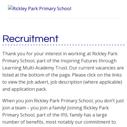
Me
Recruitment
Thank you for your interest in working at Rickley Park
Primary School, part of the Inspiring Futures through
Learning Multi-Academy Trust. Our current vacancies are
listed at the bottom of the page. Please click on the links
to view the job advert, job description (where applicable)
and application pack.
When you join Rickley Park Primary School, you don’t just
join a team – you join a family! Joining Rickley Park
Primary School, part of the IFtL family has a large
number of benefits, most notably our commitment to