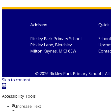
Address
Quick 
Rickley Park Primary School
Schoo
Rickley Lane, Bletchley
Upcom
Milton Keynes, MK3 6EW
Contac
© 2026 Rickley Park Primary School | All
Skip to content
Open toolbar
Accessibility Tools
Increase Text