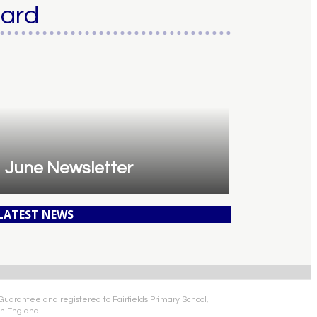
oard
June Newsletter
 LATEST NEWS
 Guarantee and registered to Fairfields Primary School,
n England.