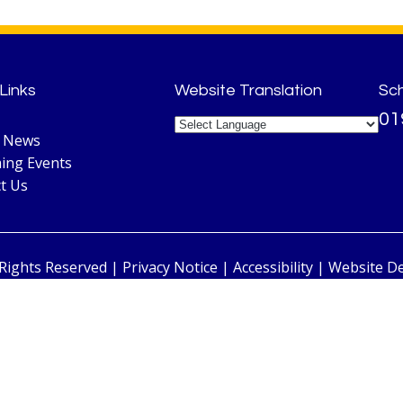
Links
Website Translation
Sc
01
l News
ing Events
t Us
 Rights Reserved |
Privacy Notice
|
Accessibility
| Website D