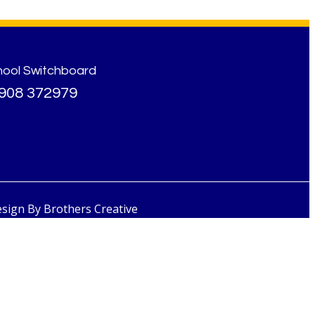
hool Switchboard
908 372979
esign By
Brothers Creative