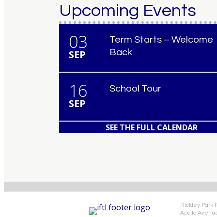
Upcoming Events
03
Term Starts – Welcome
Back
SEP
16
School Tour
SEP
SEE THE FULL CALENDAR
Rickley Park 
Apollo Avenu