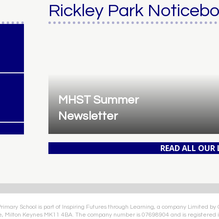
Rickley Park Noticeb
MHST Summer
Newsletter
READ ALL OUR
Primary School is part of Inspiring Futures through Learning, a company Limited by
e, Milton Keynes MK11 4BA. The company number is 07698904 and is registered i