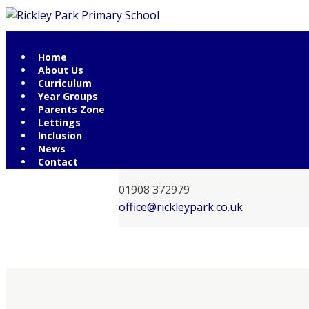
Home
Contact Information
About Us
Curriculum
Rickley Park Primary School
Year Groups
Rickley Lane
Parents Zone
Lettings
Bletchley
Inclusion
Milton Keynes
News
MK3 6EW
Contact
01908 372979
office@rickleypark.co.uk