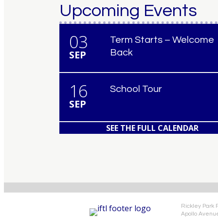
Upcoming Events
03
Term Starts – Welcome
Back
SEP
16
School Tour
SEP
SEE THE FULL CALENDAR
Rickley Park 
Apollo Avenu