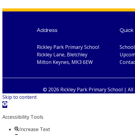
Address
Quick 
Rickley Park Primary School
Schoo
Rickley Lane, Bletchley
Upcom
Milton Keynes, MK3 6EW
Contac
© 2026 Rickley Park Primary School | All
Skip to content
Open toolbar
Accessibility Tools
Increase Text