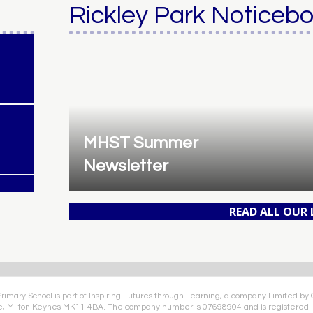
Rickley Park Noticeb
MHST Summer
Newsletter
READ ALL OUR
Primary School is part of Inspiring Futures through Learning, a company Limited by
e, Milton Keynes MK11 4BA. The company number is 07698904 and is registered i