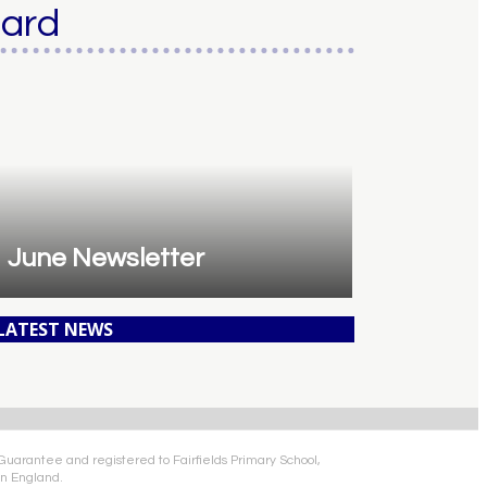
oard
June Newsletter
 LATEST NEWS
 Guarantee and registered to Fairfields Primary School,
n England.