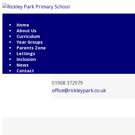
Home
Contact Information
About Us
Curriculum
Rickley Park Primary School
Year Groups
Rickley Lane
Parents Zone
Lettings
Bletchley
Inclusion
Milton Keynes
News
MK3 6EW
Contact
01908 372979
office@rickleypark.co.uk