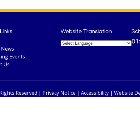
Links
Website Translation
Sc
01
l News
ing Events
t Us
 Rights Reserved |
Privacy Notice
|
Accessibility
| Website D