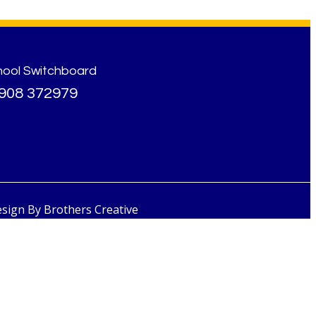
hool Switchboard
908 372979
esign By
Brothers Creative