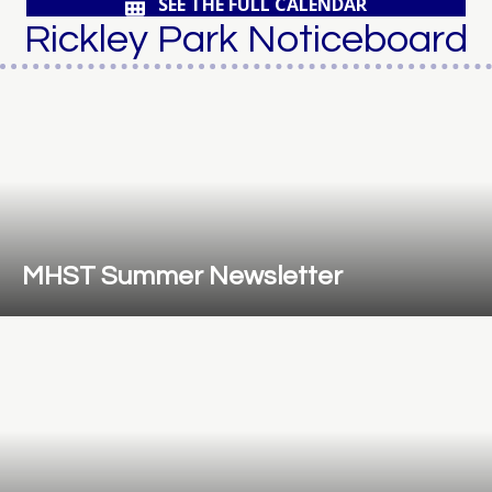
SEE THE FULL CALENDAR
Rickley Park Noticeboard
MHST Summer Newsletter