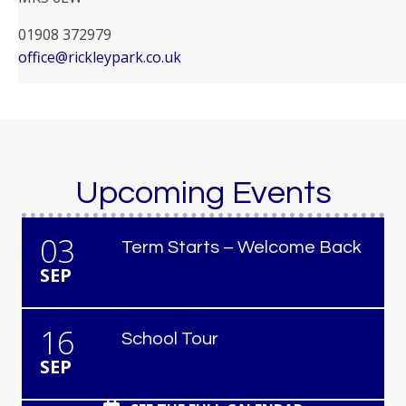
01908 372979
office@rickleypark.co.uk
Upcoming Events
03
Term Starts – Welcome Back
SEP
16
School Tour
SEP