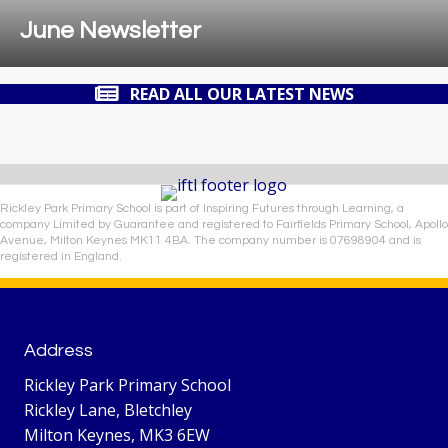
June Newsletter
READ ALL OUR LATEST NEWS
Rickley Park Primary School is part of Inspiring Futures through Learning, a
company Limited by Guarantee and registered to Fairfields Primary School, Apollo
Avenue, Milton Keynes MK11 4BA. The company number is 07698904 and is
registered in England.
Address
Rickley Park Primary School
Rickley Lane, Bletchley
Milton Keynes, MK3 6EW