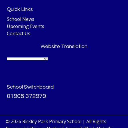
Quick Links
School News
Upcoming Events
Contact Us
Website Translation
School Switchboard
01908 372979
© 2026 Rickley Park Primary School | All Rights