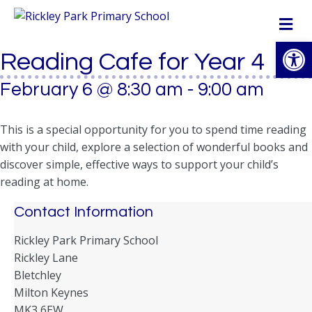
M
Op
Reading Cafe for Year 4
February 6 @ 8:30 am
-
9:00 am
This is a special opportunity for you to spend time reading
with your child, explore a selection of wonderful books and
discover simple, effective ways to support your child’s
reading at home.
Contact Information
Rickley Park Primary School
Rickley Lane
Bletchley
Milton Keynes
MK3 6EW