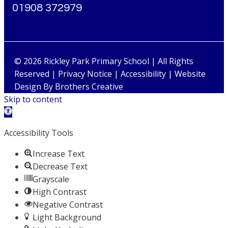
01908 372979
© 2026 Rickley Park Primary School | All Rights
Reserved |
Privacy Notice
|
Accessibility
| Website
Design By
Brothers Creative
Skip to content
Open toolbar
Accessibility Tools
Increase Text
Decrease Text
Grayscale
High Contrast
Negative Contrast
Light Background