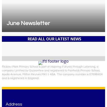
June Newsletter
READ ALL OUR LATEST NEWS
Rickley Park Primary School is part of Inspiring Futures through Learning, a
company Limited by Guarantee and registered to Fairfields Primary School,
Apollo Avenue, Milton Keynes MK11 4BA. The company number is 07698904
and is registered in England.
Address