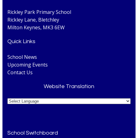
Rickley Park Primary School
Rickley Lane, Bletchley
Milton Keynes, MK3 6EW
Quick Links
School News
Upcoming Events
Contact Us
Website Translation
School Switchboard