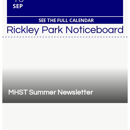
SEP
SEE THE FULL CALENDAR
Rickley Park Noticeboard
MHST Summer Newsletter