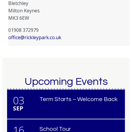
Bletchley
Milton Keynes
MK3 6EW
01908 372979
office@rickleypark.co.uk
Upcoming Events
03
Term Starts – Welcome Back
SEP
16
School Tour