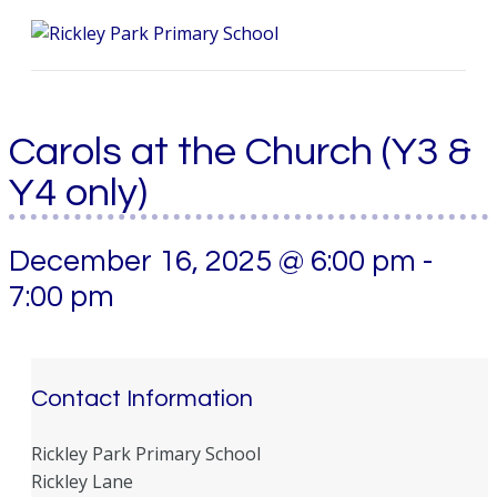
Me
Carols at the Church (Y3 &
Y4 only)
December 16, 2025 @ 6:00 pm
-
7:00 pm
Contact Information
Rickley Park Primary School
Rickley Lane