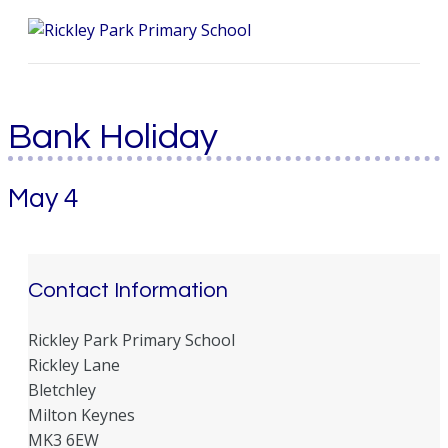
Me
Bank Holiday
May 4
Contact Information
Rickley Park Primary School
Rickley Lane
Bletchley
Milton Keynes
MK3 6EW