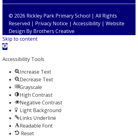
© 2026 Rickley Park Primary School | All Rights
Reserved |
Privacy Notice
|
Accessibility
| Website
Design By
Brothers Creative
Skip to content
Open toolbar
Accessibility Tools
Increase Text
Decrease Text
Grayscale
High Contrast
Negative Contrast
Light Background
Links Underline
Readable Font
Reset