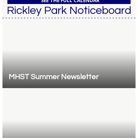
SEE THE FULL CALENDAR
Rickley Park Noticeboard
MHST Summer Newsletter