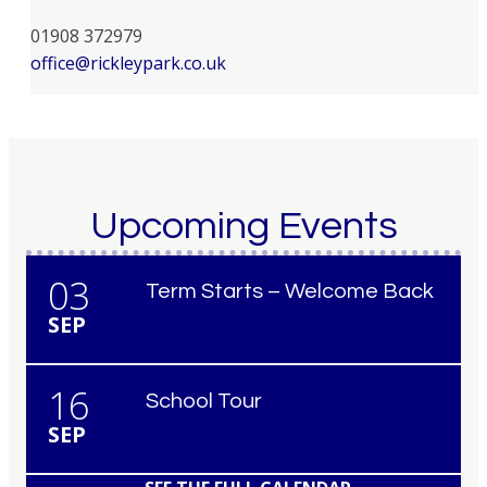
01908 372979
office@rickleypark.co.uk
Upcoming Events
03
Term Starts – Welcome Back
SEP
16
School Tour
SEP