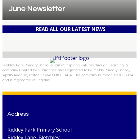
June Newsletter
READ ALL OUR LATEST NEWS
Rickley Park Primary School is part of Inspiring Futures through Learning, a
company Limited by Guarantee and registered to Fairfields Primary School,
Apollo Avenue, Milton Keynes MK11 4BA. The company number is 07698904
and is registered in England.
Address
Rickley Park Primary School
Rickley Lane, Bletchley