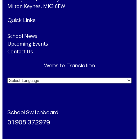
Milton Keynes, MK3 6EW
Quick Links
School News
Upcoming Events
Contact Us
Website Translation
School Switchboard
01908 372979