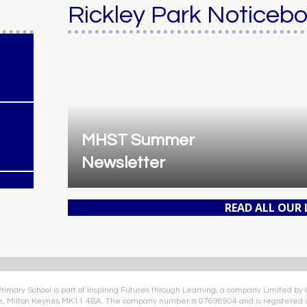
Rickley Park Noticeb
MHST Summer
Newsletter
READ ALL OUR
Primary School is part of Inspiring Futures through Learning, a company Limited by
e, Milton Keynes MK11 4BA. The company number is 07698904 and is registered i