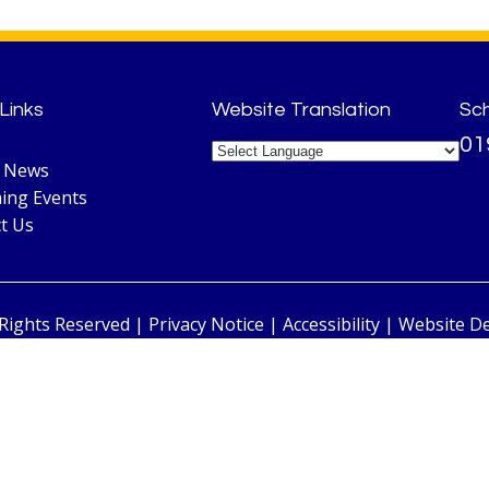
Links
Website Translation
Sc
01
l News
ing Events
t Us
 Rights Reserved |
Privacy Notice
|
Accessibility
| Website D