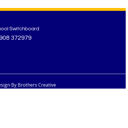
hool Switchboard
908 372979
esign By
Brothers Creative