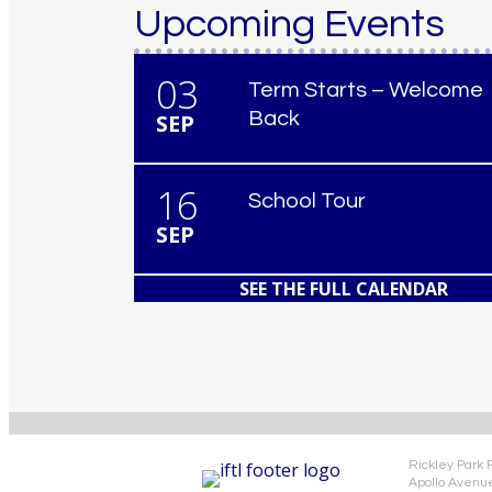
Upcoming Events
03
Term Starts – Welcome
Back
SEP
16
School Tour
SEP
SEE THE FULL CALENDAR
Rickley Park 
Apollo Avenu