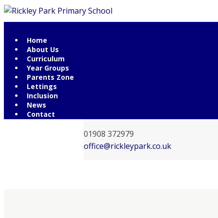
Home
Contact Information
About Us
Curriculum
Rickley Park Primary School
Year Groups
Rickley Lane
Parents Zone
Lettings
Bletchley
Inclusion
Milton Keynes
News
MK3 6EW
Contact
01908 372979
office@rickleypark.co.uk