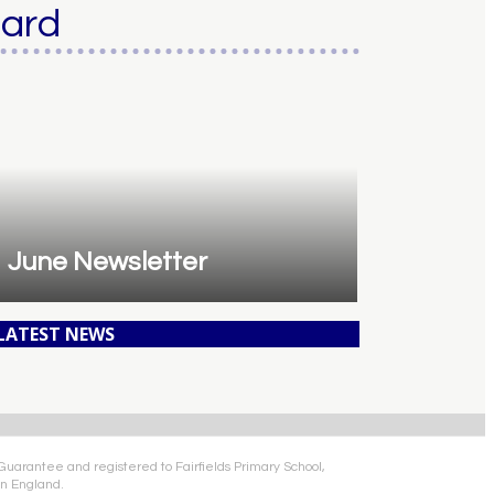
oard
June Newsletter
 LATEST NEWS
 Guarantee and registered to Fairfields Primary School,
n England.