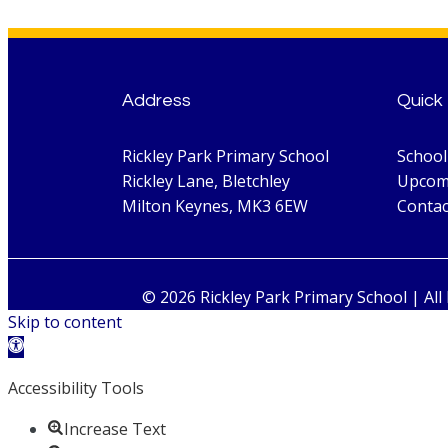
Address
Quick 
Rickley Park Primary School
Schoo
Rickley Lane, Bletchley
Upcom
Milton Keynes, MK3 6EW
Contac
© 2026 Rickley Park Primary School | All
Skip to content
Open toolbar
Accessibility Tools
Increase Text